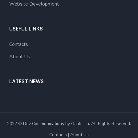
Website Development
USEFUL LINKS
Contacts
About Us
LATEST NEWS
2022 © Dev Communications by Galific.ca. All Rights Reserved.
Contacts
About Us