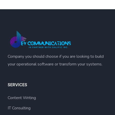
Company you should choose if you are looking to build
your operational software or transform your systems.
SERVICES
Content Writing
IT Consulting