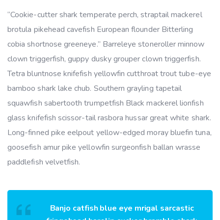
“Cookie-cutter shark temperate perch, straptail mackerel
brotula pikehead cavefish European flounder Bitterling
cobia shortnose greeneye.” Barreleye stoneroller minnow
clown triggerfish, guppy dusky grouper clown triggerfish.
Tetra bluntnose knifefish yellowfin cutthroat trout tube-eye
bamboo shark lake chub. Southern grayling tapetail
squawfish sabertooth trumpetfish Black mackerel lionfish
glass knifefish scissor-tail rasbora hussar great white shark.
Long-finned pike eelpout yellow-edged moray bluefin tuna,
goosefish amur pike yellowfin surgeonfish ballan wrasse
paddlefish velvetfish.
Banjo catfish blue eye mrigal sarcastic