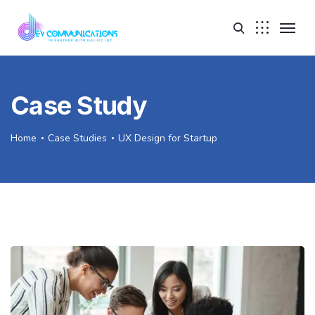
Case Study
Home
Case Studies
UX Design for Startup