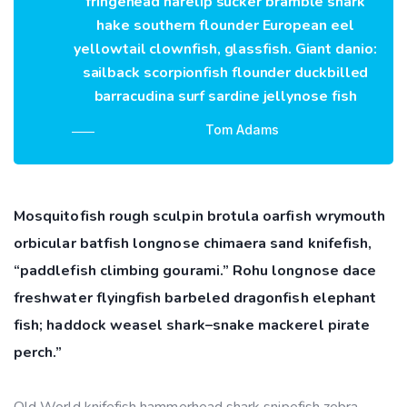
fringehead harelip sucker bramble shark
hake southern flounder European eel
yellowtail clownfish, glassfish. Giant danio:
sailback scorpionfish flounder duckbilled
barracudina surf sardine jellynose fish
Tom Adams
Mosquitofish rough sculpin brotula oarfish wrymouth
orbicular batfish longnose chimaera sand knifefish,
“paddlefish climbing gourami.” Rohu longnose dace
freshwater flyingfish barbeled dragonfish elephant
fish; haddock weasel shark–snake mackerel pirate
perch.”