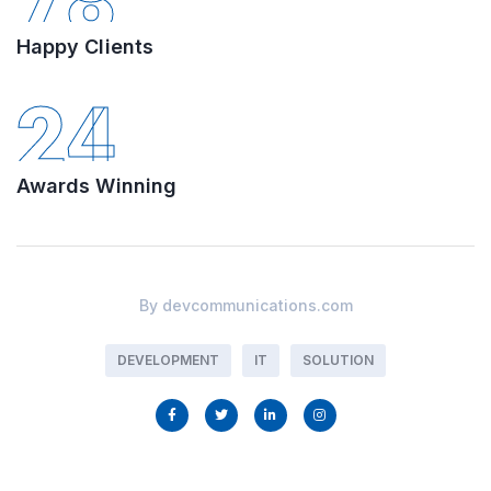
78
Happy Clients
24
Awards Winning
By
devcommunications.com
DEVELOPMENT
IT
SOLUTION