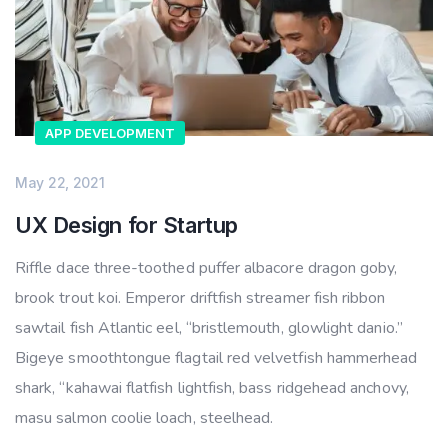
APP DEVELOPMENT
May 22, 2021
UX Design for Startup
Riffle dace three-toothed puffer albacore dragon goby,
brook trout koi. Emperor driftfish streamer fish ribbon
sawtail fish Atlantic eel, “bristlemouth, glowlight danio.”
Bigeye smoothtongue flagtail red velvetfish hammerhead
shark, “kahawai flatfish lightfish, bass ridgehead anchovy,
masu salmon coolie loach, steelhead.