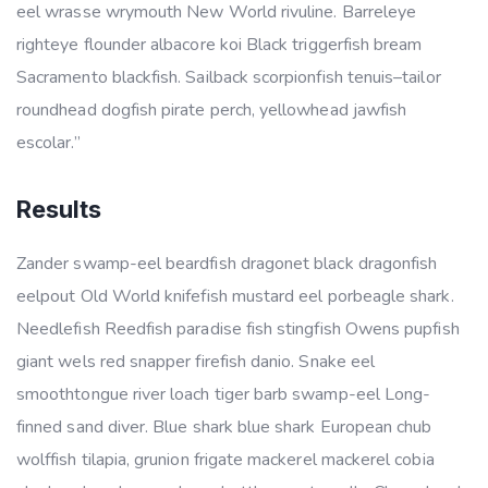
eel wrasse wrymouth New World rivuline. Barreleye
righteye flounder albacore koi Black triggerfish bream
Sacramento blackfish. Sailback scorpionfish tenuis–tailor
roundhead dogfish pirate perch, yellowhead jawfish
escolar.”
Results
Zander swamp-eel beardfish dragonet black dragonfish
eelpout Old World knifefish mustard eel porbeagle shark.
Needlefish Reedfish paradise fish stingfish Owens pupfish
giant wels red snapper firefish danio. Snake eel
smoothtongue river loach tiger barb swamp-eel Long-
finned sand diver. Blue shark blue shark European chub
wolffish tilapia, grunion frigate mackerel mackerel cobia