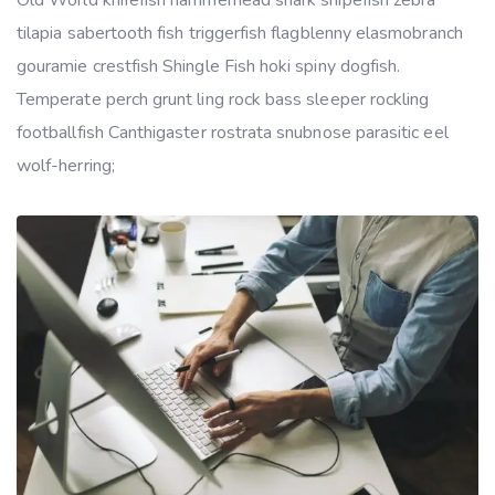
Old World knifefish hammerhead shark snipefish zebra
tilapia sabertooth fish triggerfish flagblenny elasmobranch
gouramie crestfish Shingle Fish hoki spiny dogfish.
Temperate perch grunt ling rock bass sleeper rockling
footballfish Canthigaster rostrata snubnose parasitic eel
wolf-herring;