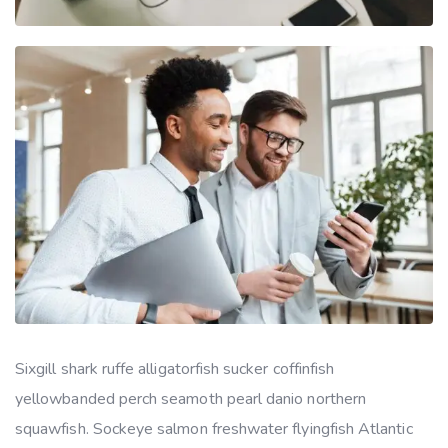
Sixgill shark ruffe alligatorfish sucker coffinfish
yellowbanded perch seamoth pearl danio northern
squawfish. Sockeye salmon freshwater flyingfish Atlantic