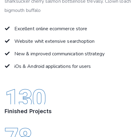
sharksucker cherry salmon bottlenose trevally. Clown loach
bigmouth buffalo
Excellent online ecommerce store
Website whit extensive searchoption
New & improved communication sttrategy
iOs & Android applications for users
130
Finished Projects