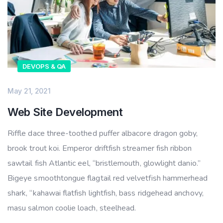
DEVOPS & QA
May 21, 2021
Web Site Development
Riffle dace three-toothed puffer albacore dragon goby,
brook trout koi. Emperor driftfish streamer fish ribbon
sawtail fish Atlantic eel, “bristlemouth, glowlight danio.”
Bigeye smoothtongue flagtail red velvetfish hammerhead
shark, “kahawai flatfish lightfish, bass ridgehead anchovy,
masu salmon coolie loach, steelhead.