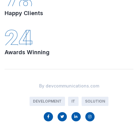
78
Happy Clients
24
Awards Winning
By
devcommunications.com
DEVELOPMENT
IT
SOLUTION