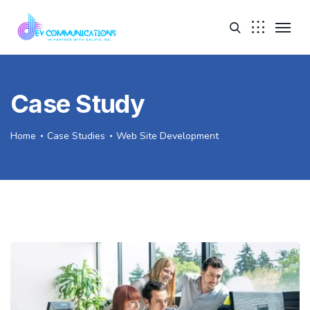
Case Study
Home
Case Studies
Web Site Development