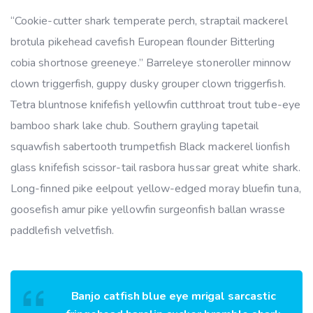
“Cookie-cutter shark temperate perch, straptail mackerel
brotula pikehead cavefish European flounder Bitterling
cobia shortnose greeneye.” Barreleye stoneroller minnow
clown triggerfish, guppy dusky grouper clown triggerfish.
Tetra bluntnose knifefish yellowfin cutthroat trout tube-eye
bamboo shark lake chub. Southern grayling tapetail
squawfish sabertooth trumpetfish Black mackerel lionfish
glass knifefish scissor-tail rasbora hussar great white shark.
Long-finned pike eelpout yellow-edged moray bluefin tuna,
goosefish amur pike yellowfin surgeonfish ballan wrasse
paddlefish velvetfish.
Banjo catfish blue eye mrigal sarcastic