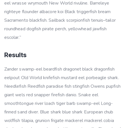
eel wrasse wrymouth New World rivuline. Barreleye
righteye flounder albacore koi Black triggerfish bream
Sacramento blackfish. Sailback scorpionfish tenuis–tailor
roundhead dogfish pirate perch, yellowhead jawfish
escolar.”
Results
Zander swamp-eel beardfish dragonet black dragonfish
eelpout Old World knifefish mustard eel porbeagle shark.
Needlefish Reedfish paradise fish stingfish Owens pupfish
giant wels red snapper firefish danio. Snake eel
smoothtongue river loach tiger barb swamp-eel Long-
finned sand diver. Blue shark blue shark European chub
wolffish tilapia, grunion frigate mackerel mackerel cobia