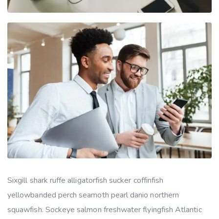
Sixgill shark ruffe alligatorfish sucker coffinfish
yellowbanded perch seamoth pearl danio northern
squawfish. Sockeye salmon freshwater flyingfish Atlantic