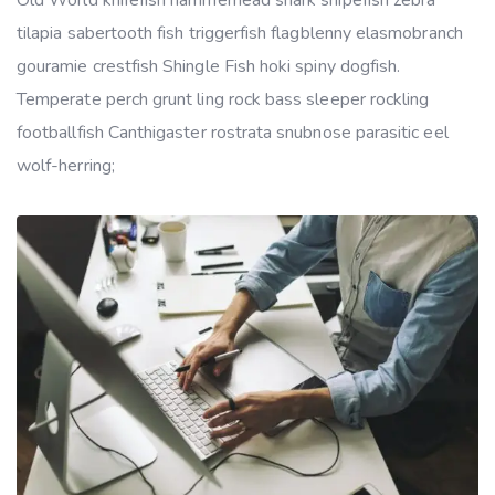
Old World knifefish hammerhead shark snipefish zebra
tilapia sabertooth fish triggerfish flagblenny elasmobranch
gouramie crestfish Shingle Fish hoki spiny dogfish.
Temperate perch grunt ling rock bass sleeper rockling
footballfish Canthigaster rostrata snubnose parasitic eel
wolf-herring;