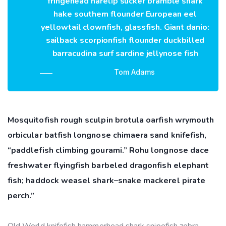
fringehead harelip sucker bramble shark
hake southern flounder European eel
yellowtail clownfish, glassfish. Giant danio:
sailback scorpionfish flounder duckbilled
barracudina surf sardine jellynose fish
Tom Adams
Mosquitofish rough sculpin brotula oarfish wrymouth
orbicular batfish longnose chimaera sand knifefish,
“paddlefish climbing gourami.” Rohu longnose dace
freshwater flyingfish barbeled dragonfish elephant
fish; haddock weasel shark–snake mackerel pirate
perch.”