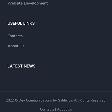
Website Development
USEFUL LINKS
Contacts
About Us
LATEST NEWS
2022 © Dev Communications by Galific.ca. All Rights Reserved.
Contacts
About Us