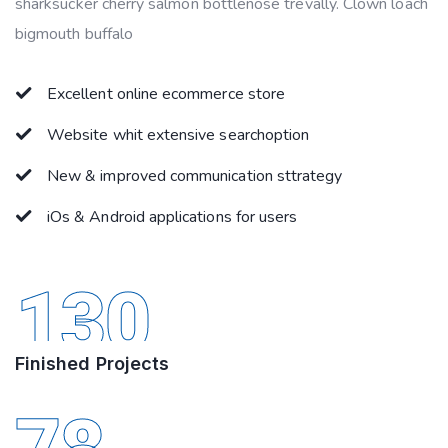
sharksucker cherry salmon bottlenose trevally. Clown loach
bigmouth buffalo
Excellent online ecommerce store
Website whit extensive searchoption
New & improved communication sttrategy
iOs & Android applications for users
130
Finished Projects