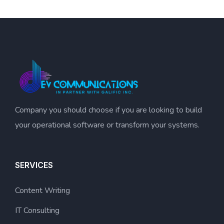
Company you should choose if you are looking to build
your operational software or transform your systems.
SERVICES
Content Writing
IT Consulting