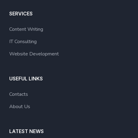
SERVICES
Content Writing
IT Consulting
Website Development
USEFUL LINKS
Contacts
About Us
LATEST NEWS