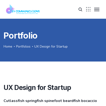
Portfolio
Home
Portfolios
UX Design for Startup
UX Design for Startup
Cutlassfish springfish spinefoot beardfish bocaccio