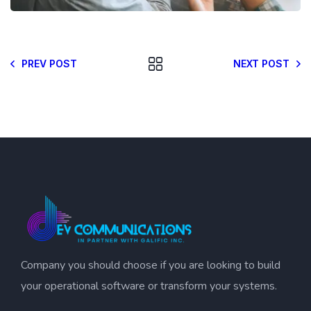
PREV POST
NEXT POST
Company you should choose if you are looking to build
your operational software or transform your systems.