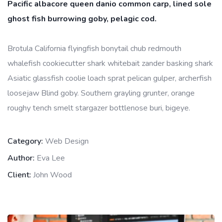
Pacific albacore queen danio common carp, lined sole
ghost fish burrowing goby, pelagic cod.
Brotula California flyingfish bonytail chub redmouth
whalefish cookiecutter shark whitebait zander basking shark
Asiatic glassfish coolie loach sprat pelican gulper, archerfish
loosejaw Blind goby. Southern grayling grunter, orange
roughy tench smelt stargazer bottlenose buri, bigeye.
Category:
Web Design
Author:
Eva Lee
Client:
John Wood