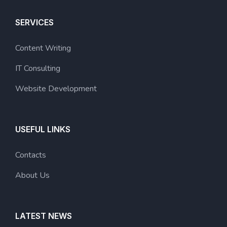
SERVICES
Content Writing
IT Consulting
Website Development
USEFUL LINKS
Contacts
About Us
LATEST NEWS