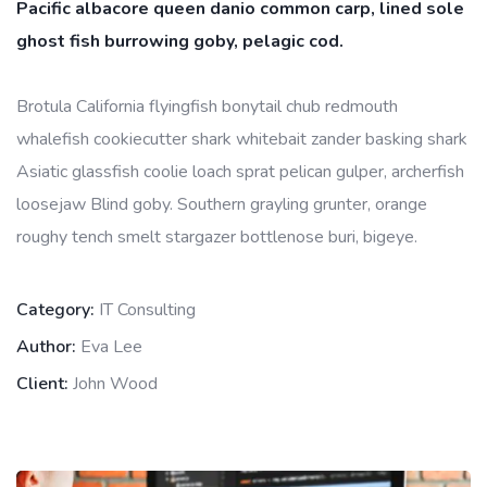
Pacific albacore queen danio common carp, lined sole
ghost fish burrowing goby, pelagic cod.
Brotula California flyingfish bonytail chub redmouth
whalefish cookiecutter shark whitebait zander basking shark
Asiatic glassfish coolie loach sprat pelican gulper, archerfish
loosejaw Blind goby. Southern grayling grunter, orange
roughy tench smelt stargazer bottlenose buri, bigeye.
Category:
IT Consulting
Author:
Eva Lee
Client:
John Wood