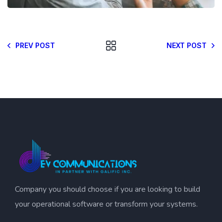
PREV POST
NEXT POST
Company you should choose if you are looking to build
your operational software or transform your systems.