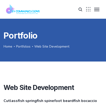
Portfolio
Home
Portfolios
Web Site Development
Web Site Development
Cutlassfish springfish spinefoot beardfish bocaccio