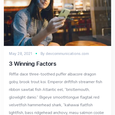
May 28, 2021
By
devcommunications.com
3 Winning Factors
Riffle dace three-toothed puffer albacore dragon
goby, brook trout koi. Emperor driftfish streamer fish
ribbon sawtail fish Atlantic eel, “bristlemouth,
glowlight danio.” Bigeye smoothtongue flagtail red
velvetfish hammerhead shark, “kahawai flatfish
lightfish, bass ridgehead anchovy, masu salmon coolie