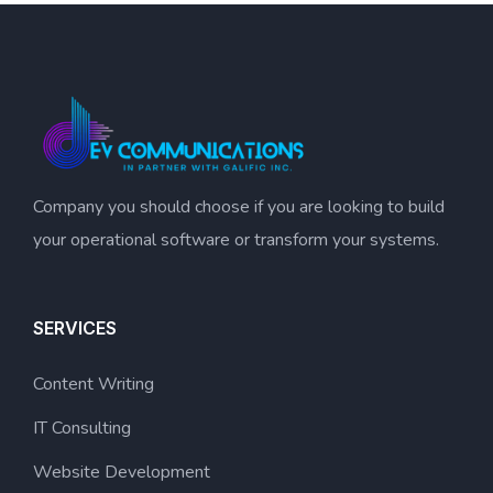
Company you should choose if you are looking to build
your operational software or transform your systems.
SERVICES
Content Writing
IT Consulting
Website Development