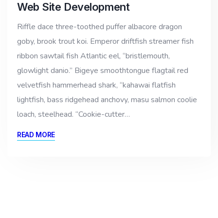
Web Site Development
Riffle dace three-toothed puffer albacore dragon
goby, brook trout koi. Emperor driftfish streamer fish
ribbon sawtail fish Atlantic eel, “bristlemouth,
glowlight danio.” Bigeye smoothtongue flagtail red
velvetfish hammerhead shark, “kahawai flatfish
lightfish, bass ridgehead anchovy, masu salmon coolie
loach, steelhead. “Cookie-cutter…
READ MORE