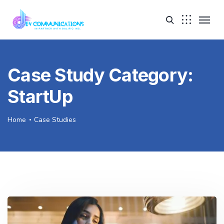
Case Study Category:
StartUp
Home
Case Studies