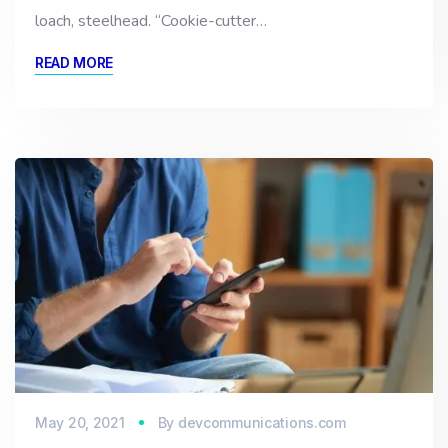
loach, steelhead. “Cookie-cutter…
READ MORE
May 20, 2021
By
devcommunications.com