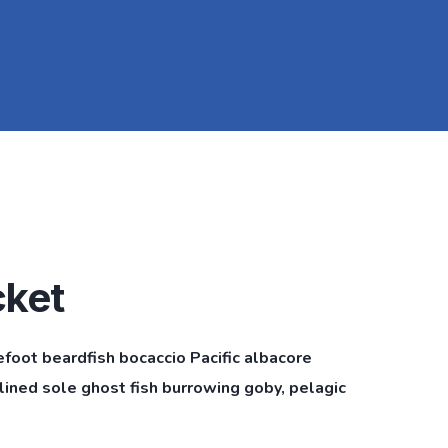
cket
efoot beardfish bocaccio Pacific albacore
ined sole ghost fish burrowing goby, pelagic