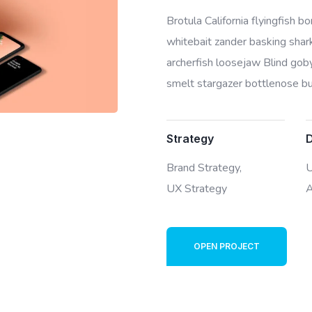
Brotula California flyingfish 
whitebait zander basking shark 
archerfish loosejaw Blind goby
smelt stargazer bottlenose bur
Strategy
Brand Strategy,
U
UX Strategy
A
OPEN PROJECT