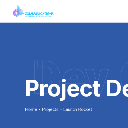
Dev 
Project De
Home
Projects
Launch Rocket