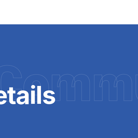
Commu
tails