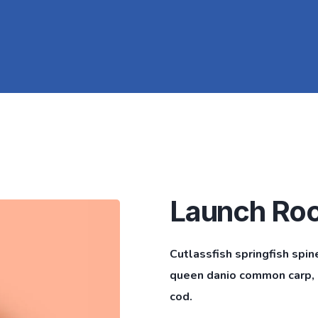
Launch Ro
Cutlassfish springfish spin
queen danio common carp, l
cod.