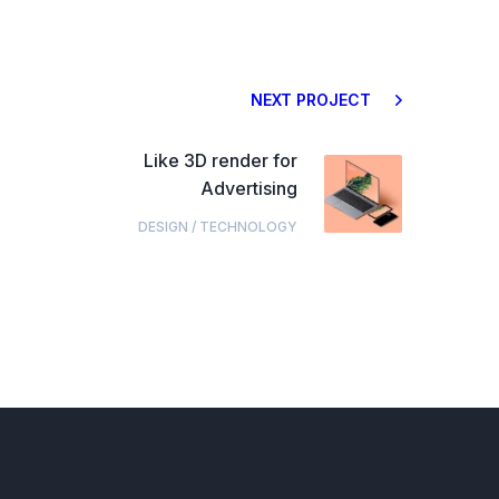
NEXT PROJECT
Like 3D render for
Advertising
DESIGN
/
TECHNOLOGY