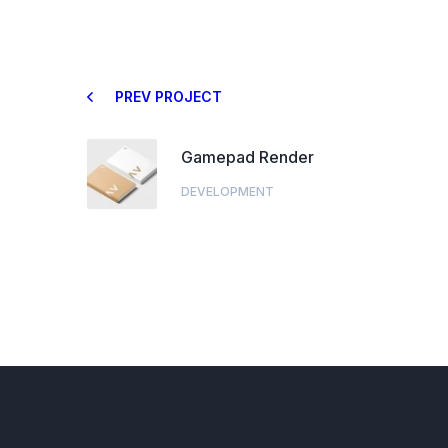
PREV PROJECT
Gamepad Render
DEVELOPMENT