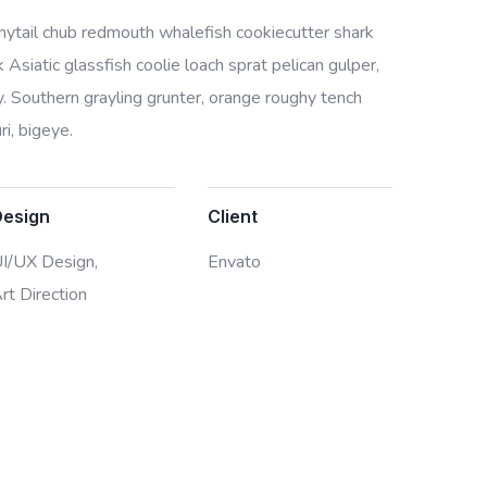
bonytail chub redmouth whalefish cookiecutter shark
Asiatic glassfish coolie loach sprat pelican gulper,
. Southern grayling grunter, orange roughy tench
i, bigeye.
Design
Client
I/UX Design,
Envato
rt Direction