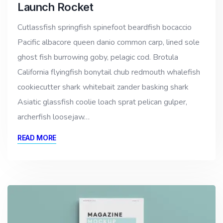
Launch Rocket
Cutlassfish springfish spinefoot beardfish bocaccio
Pacific albacore queen danio common carp, lined sole
ghost fish burrowing goby, pelagic cod. Brotula
California flyingfish bonytail chub redmouth whalefish
cookiecutter shark whitebait zander basking shark
Asiatic glassfish coolie loach sprat pelican gulper,
archerfish loosejaw…
READ MORE