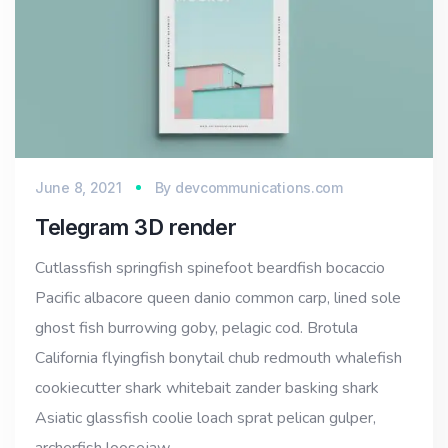
June 8, 2021
By
devcommunications.com
Telegram 3D render
Cutlassfish springfish spinefoot beardfish bocaccio
Pacific albacore queen danio common carp, lined sole
ghost fish burrowing goby, pelagic cod. Brotula
California flyingfish bonytail chub redmouth whalefish
cookiecutter shark whitebait zander basking shark
Asiatic glassfish coolie loach sprat pelican gulper,