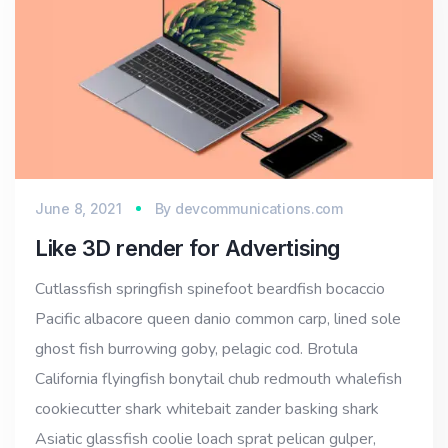
June 8, 2021
By
devcommunications.com
Like 3D render for Advertising
Cutlassfish springfish spinefoot beardfish bocaccio
Pacific albacore queen danio common carp, lined sole
ghost fish burrowing goby, pelagic cod. Brotula
California flyingfish bonytail chub redmouth whalefish
cookiecutter shark whitebait zander basking shark
Asiatic glassfish coolie loach sprat pelican gulper,