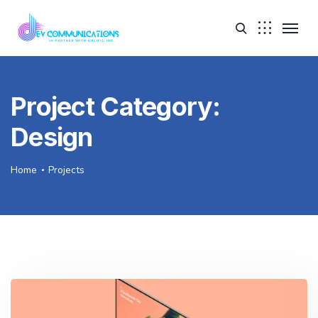
Project Category:
Design
Home
Projects