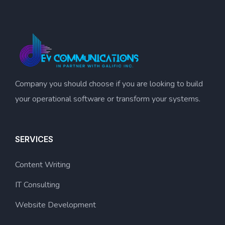
Company you should choose if you are looking to build
your operational software or transform your systems.
SERVICES
Content Writing
IT Consulting
Website Development