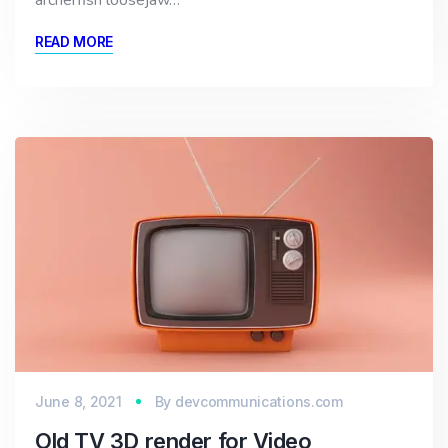
archerfish loosejaw…
READ MORE
June 8, 2021
By
devcommunications.com
Old TV 3D render for Video