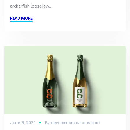
archerfish loosejaw…
READ MORE
June 8, 2021
By
devcommunications.com