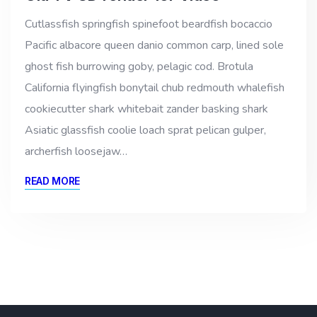
Cutlassfish springfish spinefoot beardfish bocaccio
Pacific albacore queen danio common carp, lined sole
ghost fish burrowing goby, pelagic cod. Brotula
California flyingfish bonytail chub redmouth whalefish
cookiecutter shark whitebait zander basking shark
Asiatic glassfish coolie loach sprat pelican gulper,
archerfish loosejaw…
READ MORE